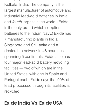
Kolkata, India. The company is the 
largest manufacturer of automotive and 
industrial lead-acid batteries in India 
and 
fourth
 largest in the world. (Exide 
is the only brand which supplies 
batteries to the Indian Navy.) Exide has 
7 manufacturing plants in India, 
Singapore and Sri Lanka and a 
dealership network in 46 countries 
spanning 5 continents. Exide also has 
four major lead-acid battery recycling 
facilities — two of which are in the 
United States, with one in Spain and 
Portugal each. Exide says that 99% of 
lead processed through its facilities is 
recycled.
Exide India Vs. Exide USA