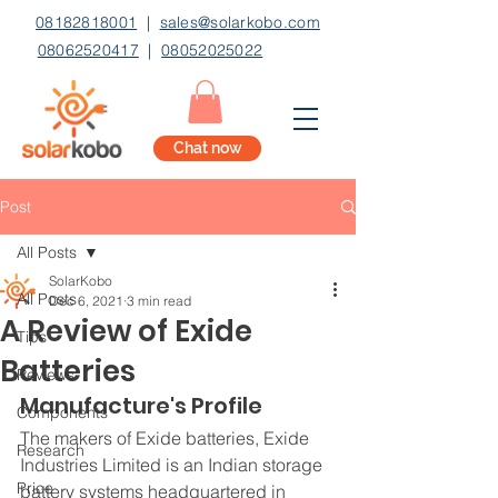
08182818001
|
sales@solarkobo.com
08062520417
|
08052025022
Chat now
Post
All Posts
SolarKobo
All Posts
Dec 6, 2021
3 min read
A Review of Exide
Tips
Batteries
Reviews
Manufacture's Profile
Components
The makers of Exide batteries, Exide 
Research
Industries Limited is an Indian storage 
Price
battery systems headquartered in 