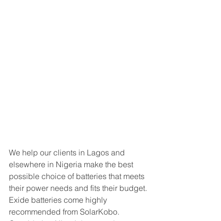
We help our clients in Lagos and 
elsewhere in Nigeria make the best 
possible choice of batteries that meets 
their power needs and fits their budget. 
Exide batteries come highly 
recommended from SolarKobo. 