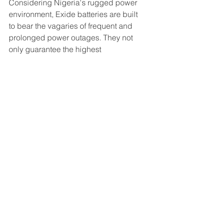
Considering Nigeria's rugged power 
environment, Exide batteries are built 
to bear the vagaries of frequent and 
prolonged power outages. They not 
only guarantee the highest 
performance of any tubular batteries in 
the local market, they compete 
favourably with other brands on price. 
Reviews
See All
Recent Posts