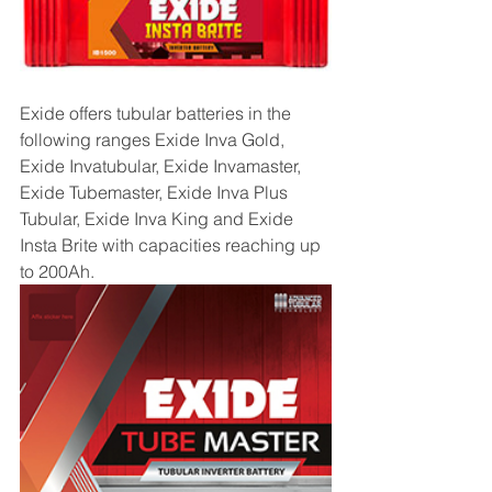
Exide offers tubular batteries in the 
following ranges Exide Inva Gold, 
Exide Invatubular, Exide Invamaster, 
Exide Tubemaster, Exide Inva Plus 
Tubular, Exide Inva King and Exide 
Insta Brite with capacities reaching up 
to 200Ah.