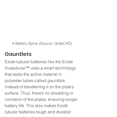
A Battery Spine (Source: GrabCAD)
Gauntlets
Exide tubular batteries like the Exide 
Invatubular™ uses a smart technology 
that seals the active material in 
polyester tubes called 
gauntlets
, 
instead of transferring it on the plate’s 
surface. Thus, there’s no shedding or 
corrosion of the plates, ensuring longer 
battery life. This also makes Exide 
tubular batteries tough and durable 