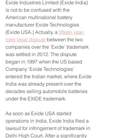
Exide Industries Limited (Exide India) 
is not to be confused with the 
American multinational battery 
manufacturer Exide Technologies 
(Exide USA.) Actually, a 
fifteen year-
long legal dispute
 between the two 
companies over the 'Exide' trademark 
was settled in 2012. The dispute 
began in 1997 when the US based 
Company ‘Exide Technologies’ 
entered the Indian market, where Exide 
India was already present over the 
decades selling automobile batteries 
under the EXIDE trademark.
As soon as Exide USA started 
operations in India, Exide India filed a 
lawsuit for infringement of trademark in 
Delhi High Court. After a significantly 