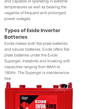
and capable of operating in extreme 
temperatures as well as bearing the 
vagaries of frequent and prolonged 
power outages.
Types of Exide Inverter 
Batteries
Exide makes both flat-plate batteries 
and tubular batteries. Exide offers flat-
plate batteries under the Exide 
Supergel, Instabrite and Invaking with 
capacities ranging from 88Ah to 
180Ah. The Supergel is maintenance-
free.