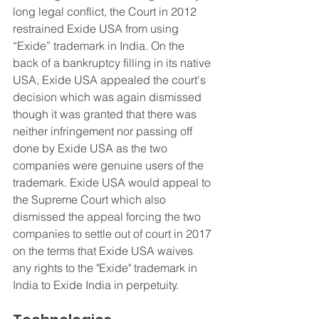
long legal conflict, the Court in 2012 
restrained Exide USA from using 
“Exide” trademark in India. On the 
back of a bankruptcy filling in its native 
USA, Exide USA appealed the court's 
decision which was again dismissed 
though it was granted that there was 
neither infringement nor passing off 
done by Exide USA as the two 
companies were genuine users of the 
trademark. Exide USA would appeal to 
the Supreme Court which also 
dismissed the appeal forcing the two 
companies to settle out of court in 2017 
on the terms that Exide USA waives 
any rights to the "Exide" trademark in 
India to Exide India in perpetuity.