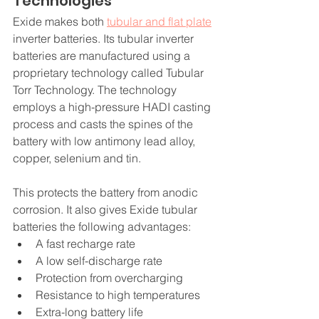
Technologies
Exide makes both 
tubular and flat plate
inverter batteries. Its tubular inverter 
batteries are manufactured using a 
proprietary technology called Tubular 
Torr Technology. The technology 
employs a high-pressure HADI casting 
process and casts the spines of the 
battery with low antimony lead alloy, 
copper, selenium and tin.
This protects the battery from anodic 
corrosion. It also gives Exide tubular 
batteries the following advantages: 
A fast recharge rate
A low self-discharge rate
Protection from overcharging
Resistance to high temperatures
Extra-long battery life