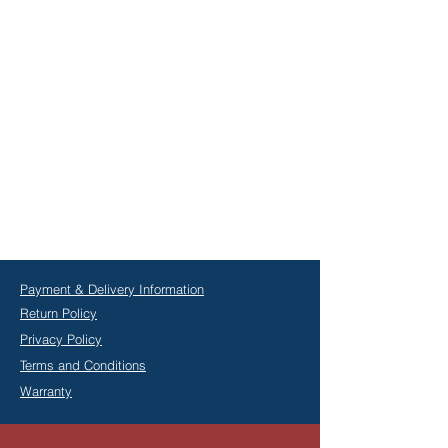
Payment & Delivery Information
Return Policy
Privacy Policy
Terms and Conditions
Warranty