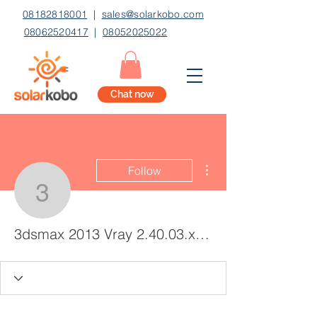
08182818001
|
sales@solarkobo.com
08062520417
|
08052025022
Chat now
More actions
Follow
3dsmax 2013 Vray 2.40
3dsmax 2013 Vray 2.40.03.x86x64 Free Download Torretns _BEST_