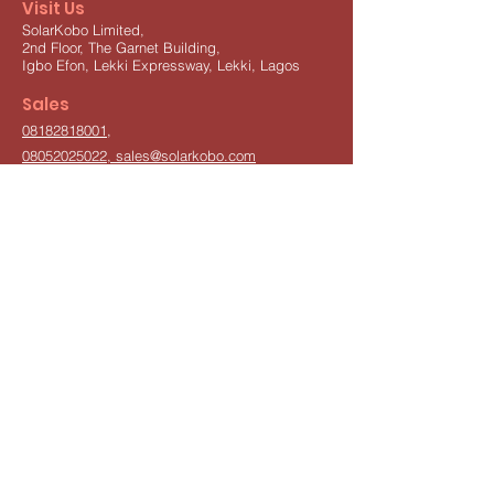
Visit Us
SolarKobo Limited,
2nd Floor, The Garnet Building,
Igbo Efon,
Lekki Expressway,
Lekki, Lagos
Sales
08182818001
,
08052025022,
sales@solarkobo.com
Other Inquiries
info@solarkobo.com
Pickup Center
Isolo, Lagos,
08052025022
Subscribe
Join