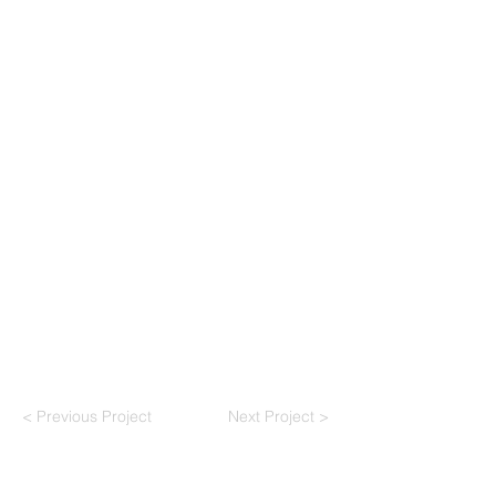
< Previous Project
Next Project >