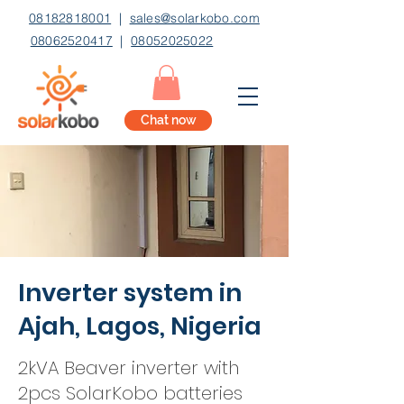
08182818001
|
sales@solarkobo.com
08062520417
|
08052025022
Chat now
Inverter system in
Ajah, Lagos, Nigeria
2kVA Beaver inverter with
2pcs SolarKobo batteries