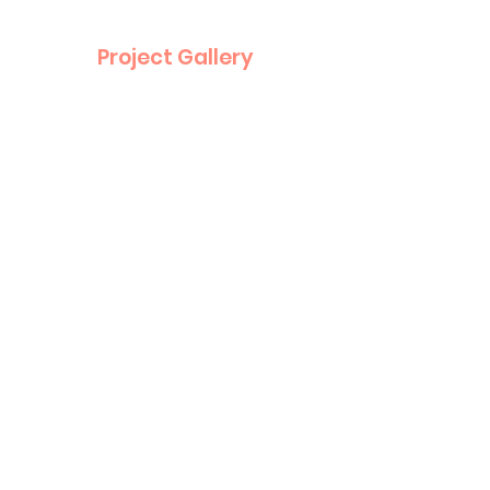
Project Gallery