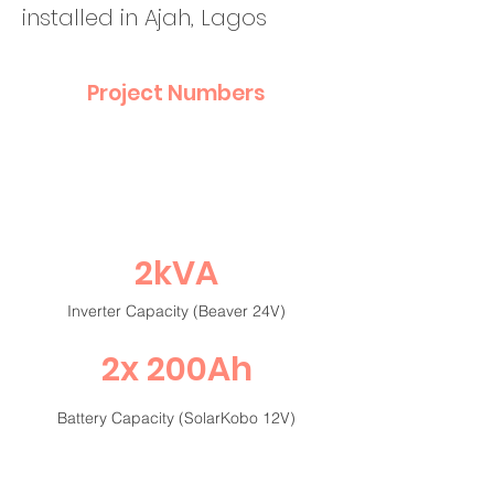
installed in Ajah, Lagos
Project Numbers
2kVA
Inverter Capacity (Beaver 24V)
2x 200Ah
Battery Capacity (SolarKobo 12V)