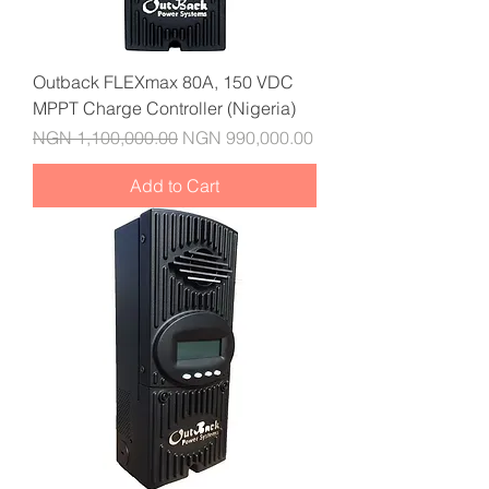
Outback FLEXmax 80A, 150 VDC
MPPT Charge Controller (Nigeria)
Regular Price
Sale Price
NGN 1,100,000.00
NGN 990,000.00
Add to Cart