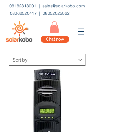
08182818001
|
sales@solarkobo.com
08062520417
|
08052025022
Chat now