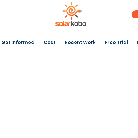
Get Informed
Cost
Recent Work
Free Trial