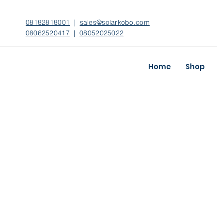
08182818001
|
sales@solarkobo.com
08062520417
|
08052025022
Home
Shop