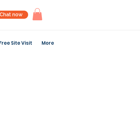
Chat now
Free Site Visit
More