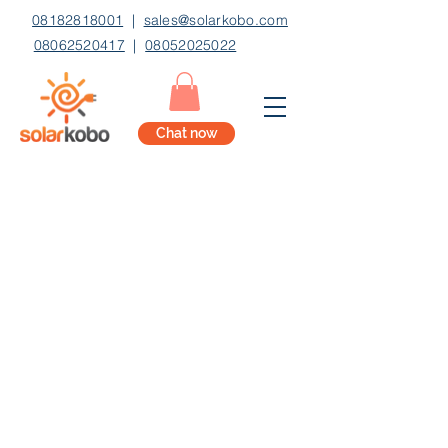
08182818001
|
sales@solarkobo.com
08062520417
|
08052025022
Chat now