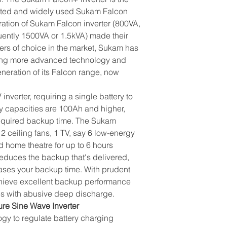
usted and widely used Sukam Falcon
eration of Sukam Falcon inverter (800VA,
ently 1500VA or 1.5kVA) made their
ters of choice in the market, Sukam has
sing more advanced technology and
neration of its Falcon range, now
verter, requiring a single battery to
 capacities are 100Ah and higher,
required backup time. The Sukam
2 ceiling fans, 1 TV, say 6 low-energy
d home theatre for up to 6 hours
educes the backup that's delivered,
eases your backup time. With prudent
ieve excellent backup performance
es with abusive deep discharge.
e Sine Wave Inverter
gy to regulate battery charging