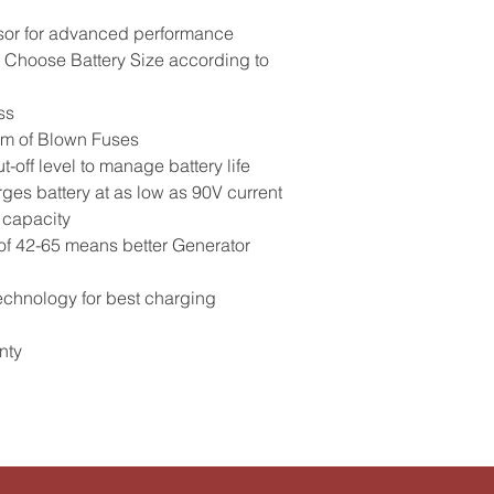
sor for advanced performance
o Choose Battery Size according to
ss
em of Blown Fuses
-off level to manage battery life
ges battery at as low as 90V current
 capacity
of 42-65 means better Generator
echnology for best charging
nty