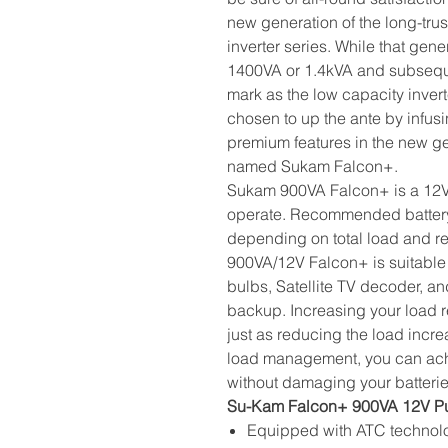
new generation of the long-tr
inverter series. While that gen
1400VA or 1.4kVA and subsequ
mark as the low capacity inver
chosen to up the ante by infu
premium features in the new ge
named Sukam Falcon+.
Sukam 900VA Falcon+ is a 12V in
operate. Recommended battery
depending on total load and 
900VA/12V Falcon+ is suitable 
bulbs, Satellite TV decoder, an
backup. Increasing your load r
just as reducing the load incr
load management, you can ach
without damaging your batteri
Su-Kam Falcon+ 900VA 12V Pur
Equipped with ATC technolo