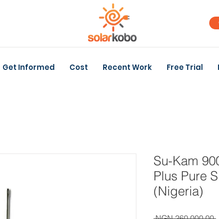
Get Informed
Cost
Recent Work
Free Trial
Su-Kam 900
Plus Pure S
(Nigeria)
 NGN 260,000.00 