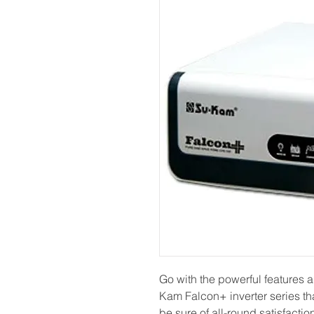
Go with the powerful features
Kam Falcon+ inverter series tha
be sure of all-round satisfacti