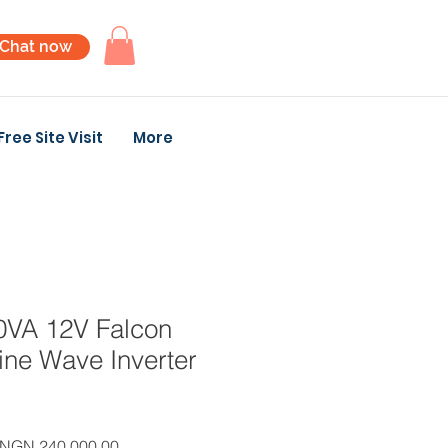
Chat now
Free Site Visit
More
VA 12V Falcon
ine Wave Inverter
Regular
Sale
NGN 240,000.00