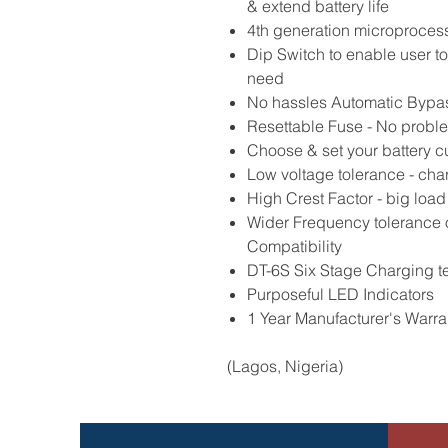
& extend battery life
4th generation microproces
Dip Switch to enable user t
need
No hassles Automatic Bypa
Resettable Fuse - No probl
Choose & set your battery cut
Low voltage tolerance - char
High Crest Factor - big load
Wider Frequency tolerance 
Compatibility
DT-6S Six Stage Charging t
Purposeful LED Indicators
1 Year Manufacturer's Warra
(Lagos, Nigeria)