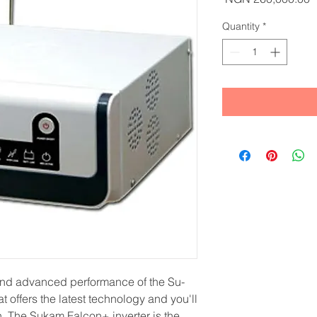
Quantity
*
 and advanced performance of the Su-
t offers the latest technology and you'll
on. The Sukam Falcon+ inverter is the