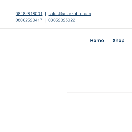
08182818001
|
sales@solarkobo.com
08062520417
|
08052025022
Home
Shop