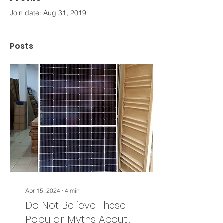
Join date: Aug 31, 2019
Posts
Apr 15, 2024
∙
4
min
Do Not Believe These
Popular Myths About