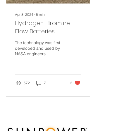
Apr 8, 2024
∙
5
min
Hydrogen-Bromine
Flow Batteries
The technology was first
developed and used by
NASA engineers
572
7
3