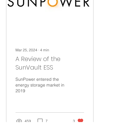
Mar 25, 2024
∙
4
min
A Review of the
SunVault ESS
SunPower entered the
energy storage market in
2019
459
7
3