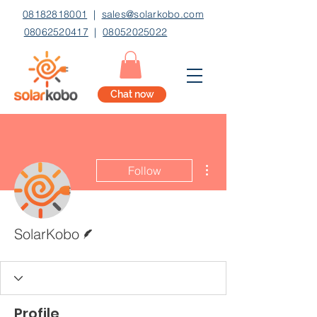
08182818001
|
sales@solarkobo.com
08062520417
|
08052025022
Chat now
More actions
Follow
Writer
SolarKobo
Profile