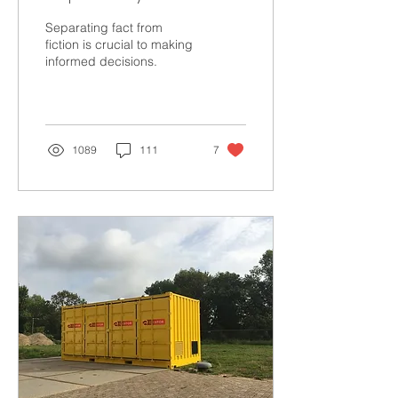
Solar
Separating fact from
fiction is crucial to making
informed decisions.
1089
111
7