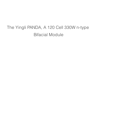
The Yingli PANDA, A 120 Cell 330W n-type 
Bifacial Module