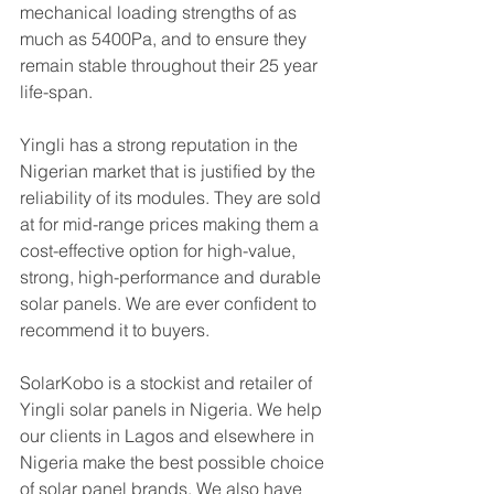
mechanical loading strengths of as 
much as 5400Pa, and to ensure they 
remain stable throughout their 25 year 
life-span.
Yingli has a strong reputation in the 
Nigerian market that is justified by the 
reliability of its modules. They are sold 
at for mid-range prices making them a 
cost-effective option for high-value, 
strong, high-performance and durable 
solar panels. We are ever confident to 
recommend it to buyers.
SolarKobo is a stockist and retailer of 
Yingli solar panels in Nigeria. We help 
our clients in Lagos and elsewhere in 
Nigeria make the best possible choice 
of solar panel brands. We also have 