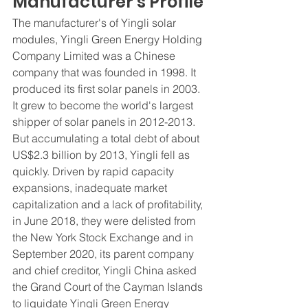
Manufacturer's Profile
The manufacturer's of Yingli solar 
modules, Yingli Green Energy Holding 
Company Limited was a Chinese 
company that was founded in 1998. It 
produced its first solar panels in 2003. 
It grew to become the world's largest 
shipper of solar panels in 2012-2013. 
But accumulating a total debt of about 
US$2.3 billion by 2013, Yingli fell as 
quickly. Driven by rapid capacity 
expansions, inadequate market 
capitalization and a lack of profitability, 
in June 2018, they were delisted from 
the New York Stock Exchange and in 
September 2020, its parent company 
and chief creditor, Yingli China asked 
the Grand Court of the Cayman Islands 
to liquidate Yingli Green Energy 