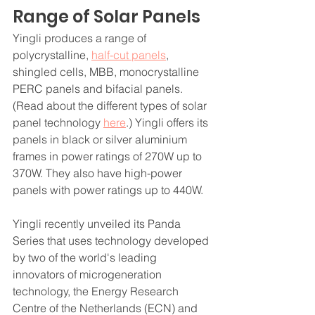
Range of Solar Panels
Yingli produces a range of 
polycrystalline, 
half-cut panels
, 
shingled cells, MBB, monocrystalline 
PERC panels and bifacial panels. 
(Read about the different types of solar 
panel technology 
here
.) Yingli offers its 
panels in black or silver aluminium 
frames in power ratings of 270W up to 
370W. They also have high-power 
panels with power ratings up to 440W.
Yingli recently unveiled its Panda 
Series that uses technology developed 
by two of the world's leading 
innovators of microgeneration 
technology, the Energy Research 
Centre of the Netherlands (ECN) and 