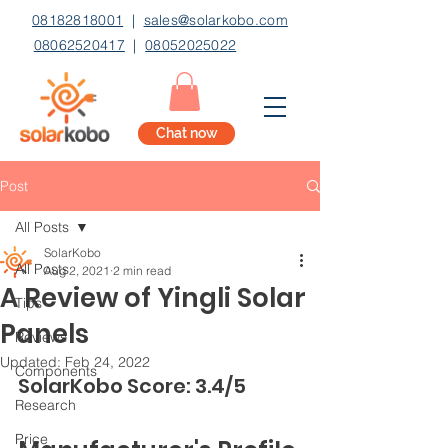
08182818001
|
sales@solarkobo.com
08062520417
|
08052025022
Chat now
Post
All Posts
SolarKobo
All Posts
Aug 2, 2021
2 min read
A Review of Yingli Solar
Tips
Panels
Reviews
Updated:
Feb 24, 2022
Components
SolarKobo Score: 3.4/5
Research
Price