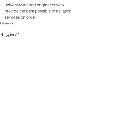
university-trained engineers who 
provide the best possible installation 
services on order.
Reviews
See All
Recent Posts