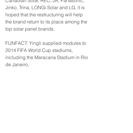
Canadian Solar, REC, JA, Panasonic, 
Jinko, Trina, LONGi Solar and LG, it is 
hoped that the restructuring will help 
the brand return to its place among the 
top solar panel brands.
FUNFACT: Yingli supplied modules to 
2014 FIFA World Cup stadiums, 
including the Maracana Stadium in Rio 
de Janeiro.