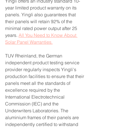
Yingli offers an industry standard 10-
year limited product warranty on its 
panels. Yingli also guarantees that 
their panels will retain 92% of the 
minimal rated power output after 25 
years. 
All You Need to Know About 
Solar Panel Warranties.
TUV Rheinland, the German 
independent product testing service 
provider regularly inspects Yingli's 
production facilities to ensure that their 
panels meet all the standards of 
excellence required by the 
International Electrotechnical 
Commission (IEC) and the 
Underwriters Laboratories. The 
aluminium frames of their panels are 
independently certified to withstand 