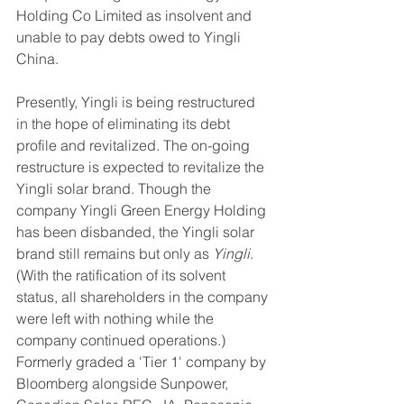
Holding Co Limited as insolvent and 
unable to pay debts owed to Yingli 
China. 
Presently, Yingli is being restructured 
in the hope of eliminating its debt 
profile and revitalized. The on-going 
restructure is expected to revitalize the 
Yingli solar brand. Though the 
company Yingli Green Energy Holding 
has been disbanded, the Yingli solar 
brand still remains but only as 
Yingli
. 
(With the ratification of its solvent 
status, all shareholders in the company 
were left with nothing while the 
company continued operations.) 
Formerly graded a 'Tier 1' company by 
Bloomberg alongside Sunpower, 