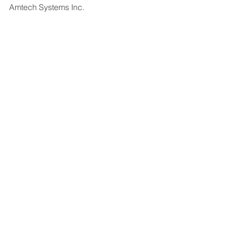
Amtech Systems Inc.