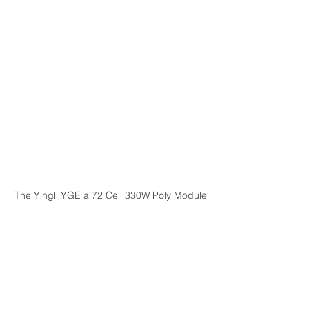
The Yingli YGE a 72 Cell 330W Poly Module