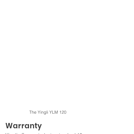
The Yingli YLM 120
Warranty