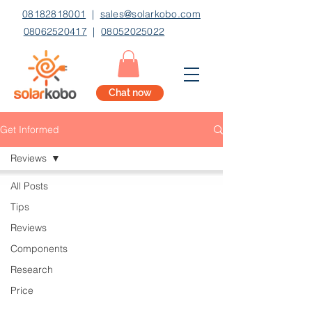
08182818001
|
sales@solarkobo.com
08062520417
|
08052025022
Chat now
Get Informed
Reviews
All Posts
Tips
Reviews
Components
Research
Price