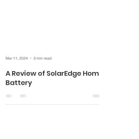
Mar 11, 2024
3 min read
A Review of SolarEdge Home
Battery