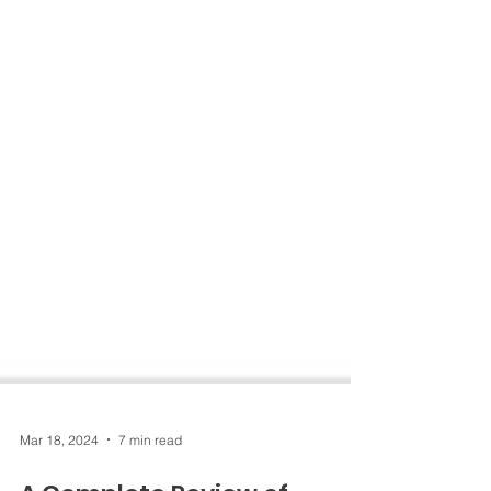
Mar 18, 2024
7 min read