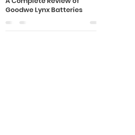
A Complete Review of
Goodwe Lynx Batteries