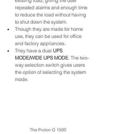
existing load, giving the user 
repeated alarms and enough time 
to reduce the load without having 
to shut down the system.
Though they are made for home 
use, they can be used for office 
and factory appliances.
They have a dual 
UPS 
MODE/WIDE UPS MODE
. The two-
way selection switch gives users 
the option of selecting the system 
mode. 
The Proton Q 1500