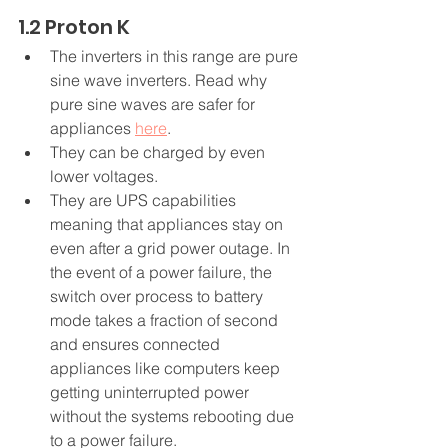
1.2 Proton K
The inverters in this range are pure 
sine wave inverters. Read why 
pure sine waves are safer for 
appliances 
here
.
They can be charged by even 
lower voltages.
They are UPS capabilities 
meaning that appliances stay on 
even after a grid power outage. In 
the event of a power failure, the 
switch over process to battery 
mode takes a fraction of second 
and ensures connected 
appliances like computers keep 
getting uninterrupted power 
without the systems rebooting due 
to a power failure.