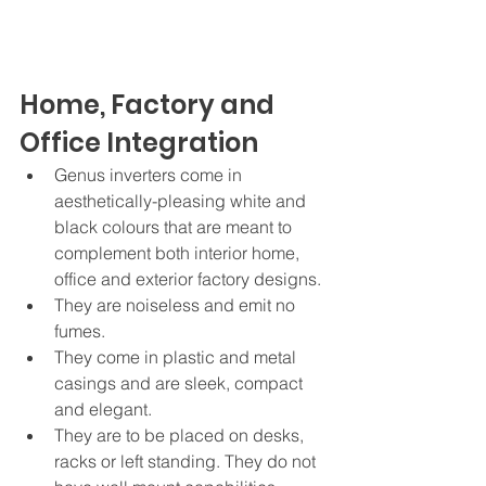
Home, Factory and 
Office Integration
Genus inverters come in 
aesthetically-pleasing white and 
black colours that are meant to 
complement both interior home, 
office and exterior factory designs. 
They are noiseless and emit no 
fumes. 
They come in plastic and metal 
casings and are sleek, compact 
and elegant.
They are to be placed on desks, 
racks or left standing. They do not 