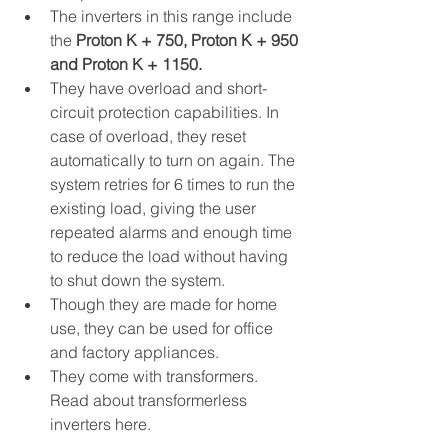
The inverters in this range include 
the 
Proton K + 750, Proton K + 950 
and Proton K + 1150.
They have overload and short-
circuit protection capabilities. In 
case of overload, they reset 
automatically to turn on again. The 
system retries for 6 times to run the 
existing load, giving the user 
repeated alarms and enough time 
to reduce the load without having 
to shut down the system.
Though they are made for home 
use, they can be used for office 
and factory appliances.
They come with transformers. 
Read about transformerless 
inverters here.