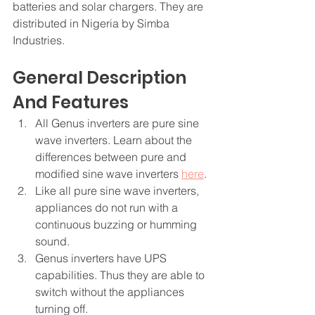
batteries and solar chargers. They are 
distributed in Nigeria by Simba 
Industries. 
General Description 
And Features
All Genus inverters are pure sine 
wave inverters. Learn about the 
differences between pure and 
modified sine wave inverters 
here
. 
Like all pure sine wave inverters, 
appliances do not run with a 
continuous buzzing or humming 
sound.
Genus inverters have UPS 
capabilities. Thus they are able to 
switch without the appliances 
turning off.