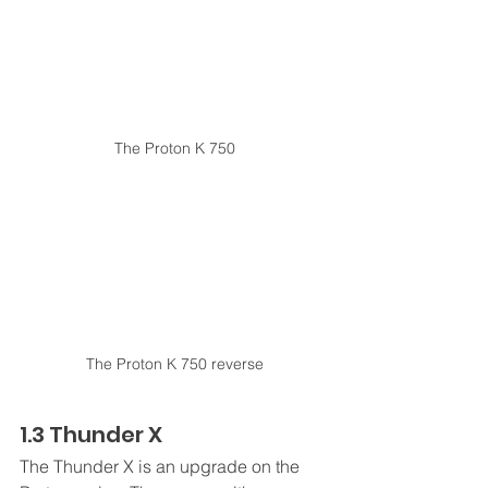
The Proton K 750
The Proton K 750 reverse
1.3 Thunder X
The Thunder X is an upgrade on the 