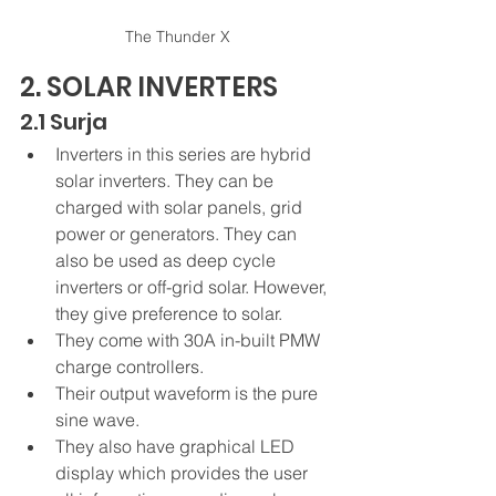
The Thunder X
2. SOLAR INVERTERS
2.1 Surja
Inverters in this series are hybrid 
solar inverters. They can be 
charged with solar panels, grid 
power or generators. They can 
also be used as deep cycle 
inverters or off-grid solar. However, 
they give preference to solar.
They come with 30A in-built PMW 
charge controllers.
Their output waveform is the pure 
sine wave.
They also have graphical LED 
display which provides the user 