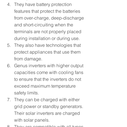
They have battery protection 
features that protect the batteries 
from over-charge, deep-discharge 
and short-circuiting when the 
terminals are not properly placed 
during installation or during use. 
They also have technologies that 
protect appliances that use them 
from damage.
Genus inverters with higher output 
capacities come with cooling fans 
to ensure that the inverters do not 
exceed maximum temperature 
safety limits. 
They can be charged with either 
grid power or standby generators. 
Their solar inverters are charged 
with solar panels.
They are compatible with all types 