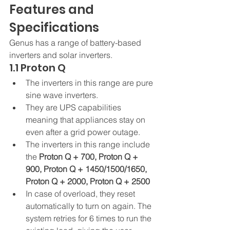
Features and 
Specifications 
Genus has a range of battery-based 
inverters and solar inverters. 
1.1 Proton Q 
The inverters in this range are pure 
sine wave inverters.
They are UPS capabilities 
meaning that appliances stay on 
even after a grid power outage.
The inverters in this range include 
the 
Proton Q + 700, Proton Q + 
900, Proton Q + 1450/1500/1650, 
Proton Q + 2000, Proton Q + 2500
In case of overload, they reset 
automatically to turn on again. The 
system retries for 6 times to run the 