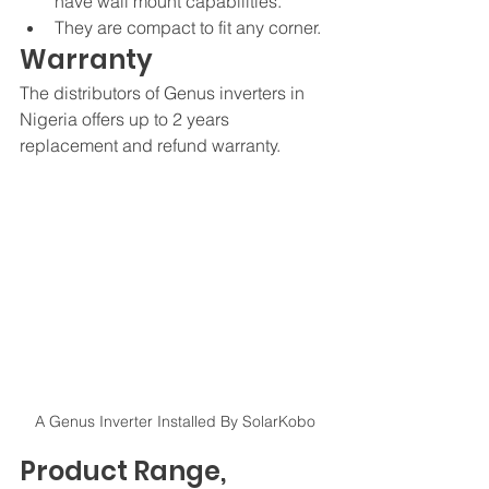
have wall mount capabilities. 
They are compact to fit any corner.
Warranty
The distributors of Genus inverters in 
Nigeria offers up to 2 years 
replacement and refund warranty. 
A Genus Inverter Installed By SolarKobo
Product Range, 