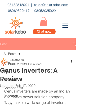
08182818001
|
sales@solarkobo.com
08062520417
|
08052025022
Chat now
Post
All Posts
SolarKobo
All Posts
Oct 22, 2019
4 min read
Genus Inverters: A
Tips
Review
Reviews
Updated:
Feb 17, 2020
Components
Genus inverters are made by an Indian 
Research
alternative power solution company. 
They make a wide range of inverters, 
Price