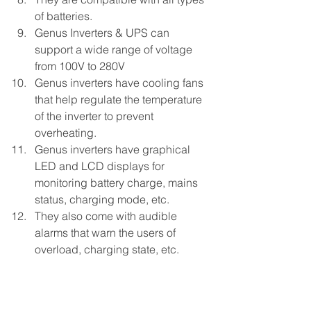
of batteries.
Genus Inverters & UPS can 
support a wide range of voltage 
from 100V to 280V
Genus inverters have cooling fans 
that help regulate the temperature 
of the inverter to prevent 
overheating.
Genus inverters have graphical 
LED and LCD displays for 
monitoring battery charge, mains 
status, charging mode, etc.
They also come with audible 
alarms that warn the users of 
overload, charging state, etc.