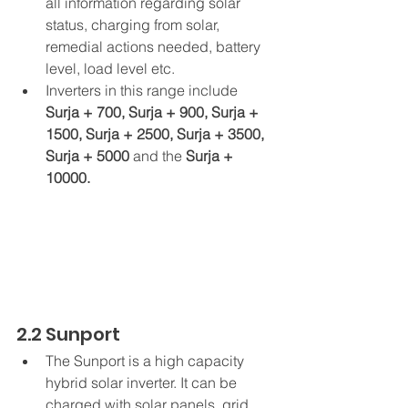
all information regarding solar 
status, charging from solar, 
remedial actions needed, battery 
level, load level etc.
Inverters in this range include 
Surja + 700, Surja + 900, Surja + 
1500, Surja + 2500, Surja + 3500, 
Surja + 5000 
and
the
 Surja + 
10000.
2.2 Sunport
The Sunport is a high capacity 
hybrid solar inverter. It can be 
charged with solar panels, grid 