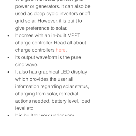
power or generators. It can also be 
used as deep cycle inverters or off-
grid solar. However, it is built to 
give preference to solar.
It comes with an in-built MPPT 
charge controller. Read all about 
charge controllers 
here
.
Its output waveform is the pure 
sine wave. 
It also has graphical LED display 
which provides the user all 
information regarding solar status, 
charging from solar, remedial 
actions needed, battery level, load 
level etc.
It is built to work under very 
rugged conditions.
2.3 GridStar