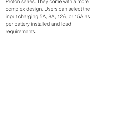
Proton series. They come with a more 
complex design. Users can select the 
input charging 5A, 8A, 12A, or 15A as 
per battery installed and load 
requirements.