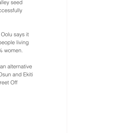
lley seed 
cessfully 
Oolu says it 
eople living 
50% women.
an alternative 
Osun and Ekiti 
reet Off 