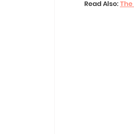
Read Also: 
The 