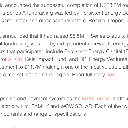
lu announced the successful completion of US$3.2M rou
his Series A fundraising was led by Persistent Energy Ca
Combinator and other seed investors. Read full report 
h
 announced that it had raised $8.5M in Series B equity 
of fundraising was led by independent renewable energy
rs that participated include Persistent Energy Capital (
tor 
All On
, Gaia Impact Fund, and DPI Energy Ventures.
vestment to $11.7M making it one of the most valuable alt
 market leader in the region. Read full story 
here
.
pricing and payment system as the 
MTN Lumos
. It offe
electricity kits: FAMILY and WOW SOLAR. Each of the tw
omponents and range of specifications.