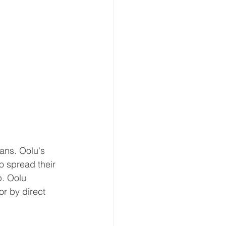
ans. Oolu's 
 spread their 
p. Oolu 
r by direct 