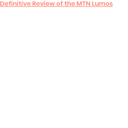
Definitive Review of the MTN Lumos