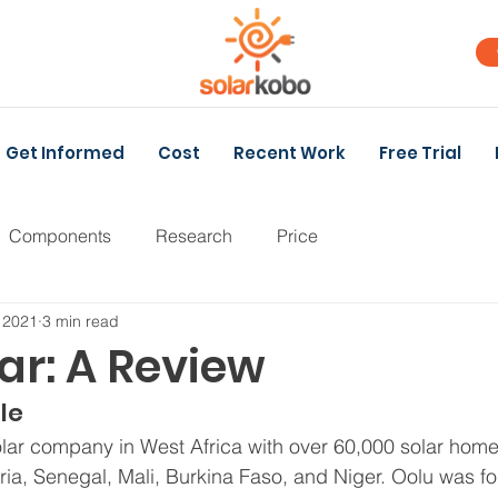
Get Informed
Cost
Recent Work
Free Trial
Components
Research
Price
 2021
3 min read
ar: A Review
le
solar company in West Africa with over 60,000 solar hom
ria, Senegal, Mali, Burkina Faso, and Niger. Oolu was f