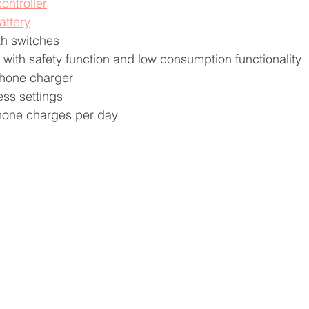
ontroller
attery
th switches
with safety function and low consumption functionality 
phone charger
ess settings
phone charges per day