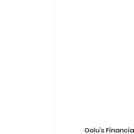
Oolu's Financial