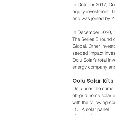
In October 2017, Oo
equity investment. T
and was joined by Y 
In December 2020, it
The Series B round 
Global. Other investo
seeded impact inves
Oolu Solar’s total in
energy company and a
Oolu Solar Kits
Oolu uses the same 
off-grid home solar 
with the following c
A solar panel