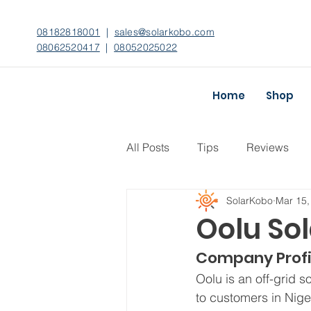
08182818001
|
sales@solarkobo.com
08062520417
|
08052025022
Home
Shop
All Posts
Tips
Reviews
SolarKobo
Mar 15,
Oolu Sol
Company Profi
Oolu is an off-grid 
to customers in Nige