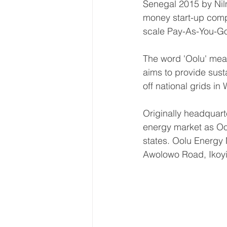
Senegal 2015 by Nil
money start-up compa
scale Pay-As-You-Go 
The word 'Oolu' mean
aims to provide susta
off national grids 
Originally headquart
energy market as Ool
states. Oolu Energy 
Awolowo Road, Ikoyi