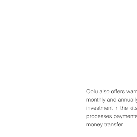
Oolu also offers warr
monthly and annuall
investment in the ki
processes payments 
money transfer. 