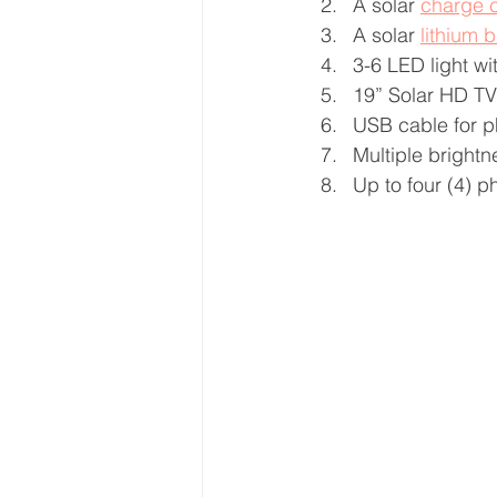
A solar 
charge c
A solar 
lithium b
3-6 LED light wi
19” Solar HD TV 
USB cable for 
Multiple brightn
Up to four (4) 