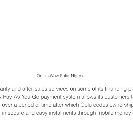
Oolu's Wow Solar Nigeria
anty and after-sales services on some of its financing pl
y Pay-As-You-Go payment system allows its customers to
ts over a period of time after which Oolu cedes ownershi
in secure and easy instalments through mobile money o