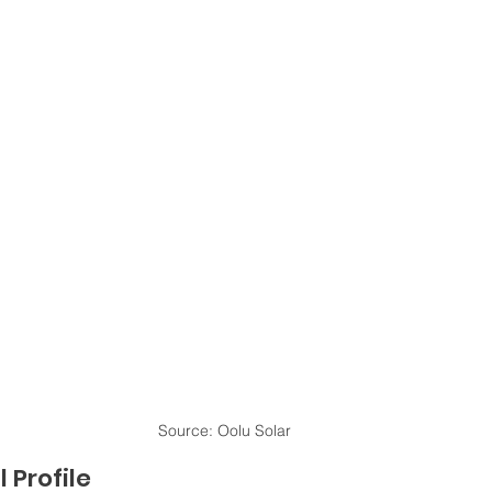
Source: Oolu Solar
 Profile