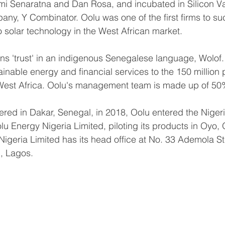
mi Senaratna and Dan Rosa, and incubated in Silicon Va
ny, Y Combinator. Oolu was one of the first firms to suc
solar technology in the West African market. 
s 'trust' in an indigenous Senegalese language, Wolof. 
inable energy and financial services to the 150 million p
in West Africa. Oolu's management team is made up of 
ered in Dakar, Senegal, in 2018, Oolu entered the Nigeri
u Energy Nigeria Limited, piloting its products in Oyo, 
Nigeria Limited has its head office at No. 33 Ademola St
, Lagos.