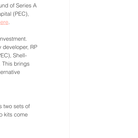
nd of Series A 
pital (PEC), 
ere
.
investment. 
 developer, RP 
PEC), Shell-
 This brings 
ernative 
rs two sets of 
o kits come 