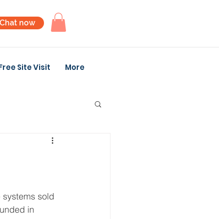
Chat now
Free Site Visit
More
e systems sold 
ounded in 