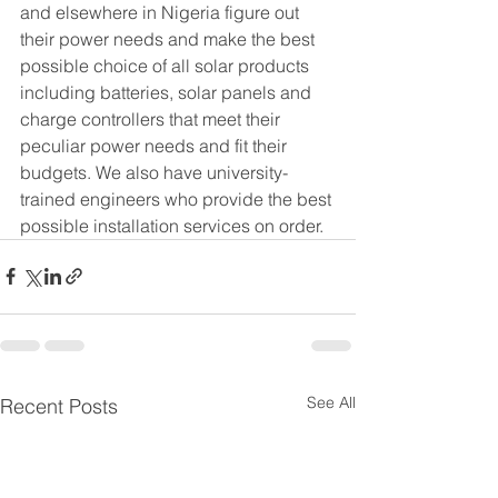
and elsewhere in Nigeria figure out 
their power needs and make the best 
possible choice of all solar products 
including batteries, solar panels and 
charge controllers that meet their 
peculiar power needs and fit their 
budgets. We also have university-
trained engineers who provide the best 
possible installation services on order.
See All
Recent Posts