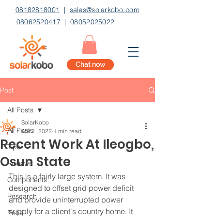
08182818001
|
sales@solarkobo.com
08062520417
|
08052025022
Chat now
Post
All Posts
SolarKobo
All Posts
Apr 1, 2022
1 min read
Recent Work At Ileogbo,
Tips
Osun State
Reviews
This is a fairly large system. It was 
Components
designed to offset grid power deficit 
Research
and provide uninterrupted power 
supply for a client's country home. It 
Price