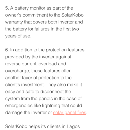
5. A battery monitor as part of the 
owner's commitment to the SolarKobo 
warranty that covers both inverter and 
the battery for failures in the first two 
years of use.
6. In addition to the protection features 
provided by the inverter against 
reverse current, overload and 
overcharge, these features offer 
another layer of protection to the 
client's investment. They also make it 
easy and safe to disconnect the 
system from the panels in the case of 
emergencies like lightning that could 
damage the inverter or 
solar panel fires
.
SolarKobo helps its clients in Lagos 