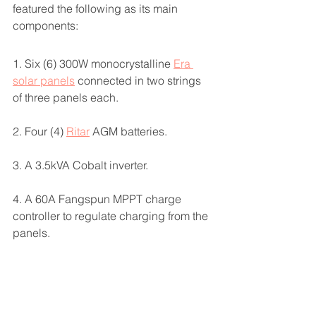
featured the following as its main 
components:
1. Six (6) 300W monocrystalline 
Era 
solar panels
 connected in two strings 
of three panels each. 
2. Four (4) 
Ritar
 AGM batteries.
3. A 3.5kVA Cobalt inverter.
4. A 60A Fangspun MPPT charge 
controller to regulate charging from the 
panels. 