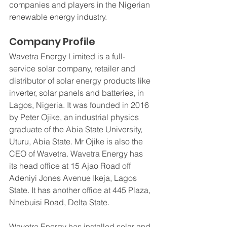
companies and players in the Nigerian 
renewable energy industry.
Company Profile
Wavetra Energy Limited is a full-
service solar company, retailer and 
distributor of solar energy products like 
inverter, solar panels and batteries, in 
Lagos, Nigeria. It was founded in 2016 
by Peter Ojike, an industrial physics 
graduate of the Abia State University, 
Uturu, Abia State. Mr Ojike is also the 
CEO of Wavetra. Wavetra Energy has 
its head office at 15 Ajao Road off 
Adeniyi Jones Avenue Ikeja, Lagos 
State. It has another office at 445 Plaza, 
Nnebuisi Road, Delta State. 
Wavetra Energy has installed solar and 