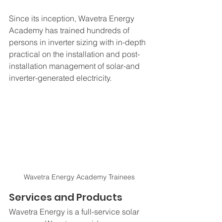
Since its inception, Wavetra Energy 
Academy has trained hundreds of 
persons in inverter sizing with in-depth 
practical on the installation and post-
installation management of solar-and 
inverter-generated electricity.
Wavetra Energy Academy Trainees
Services and Products
Wavetra Energy is a full-service solar 