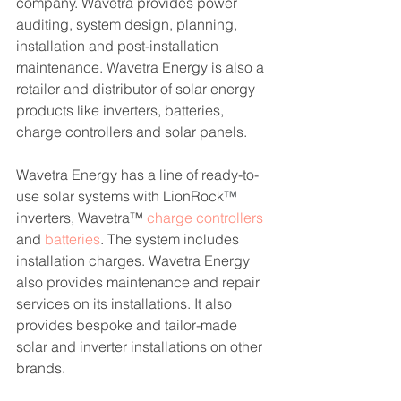
company. 
Wavetra provides power 
auditing, system design, planning, 
installation and post-installation 
maintenance. Wavetra Energy
 is also a 
retailer and distributor of solar energy 
products like inverters, batteries, 
charge controllers and solar panels. 
Wavetra Energy has a line of ready-to-
use solar systems with LionRock
™
inverters, Wavetra™ 
charge controllers
and 
batteries
. The system includes 
installation charges. Wavetra Energy 
also provides maintenance and repair 
services on its installations. It also 
provides bespoke and tailor-made 
solar and inverter installations on other 
brands.