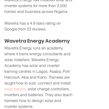
inverter systems for more than 2,500 
homes and business across Nigeria.
Wavetra has a 4.9 stars rating on 
Google from 23 reviews.
Wavetra Energy Academy
Wavetra Energy runs an academy 
where it trains energy consultants and 
solar installers. Wavetra Energy 
Academy has solar and inverter 
training centres in Lagos, Asaba, Port 
Harcourt, Aba and Kano. Trainees are 
taught how to size, connect and install 
solar panels
, solar charge controllers, 
inverters and batteries. They also teach 
trainees how to design solar and 
inverter systems.