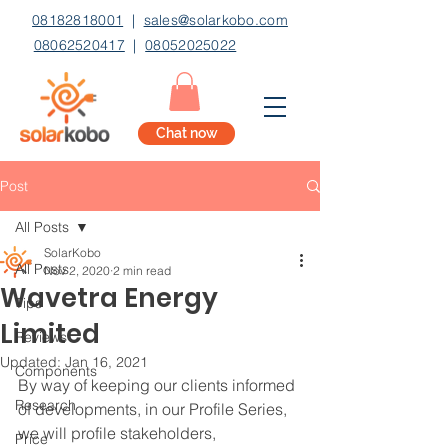
08182818001
|
sales@solarkobo.com
08062520417
|
08052025022
Chat now
Post
All Posts
SolarKobo
All Posts
Nov 2, 2020
2 min read
Wavetra Energy
Tips
Limited
Reviews
Updated:
Jan 16, 2021
Components
By way of keeping our clients informed 
Research
of developments, in our Profile Series, 
we will profile stakeholders, 
Price