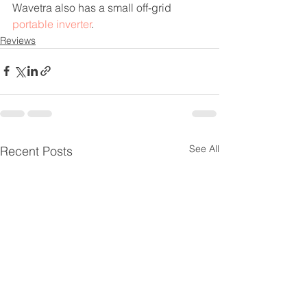
Wavetra also has a small off-grid 
portable inverter
.
Reviews
See All
Recent Posts