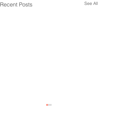
See All
Recent Posts
2 Comments