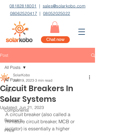
08182818001
|
sales@solarkobo.com
08062520417
|
08052025022
Chat now
Post
All Posts
SolarKobo
All Posts
Jun 19, 2023
3 min read
Circuit Breakers In
Tips
Solar Systems
Reviews
Updated:
Jun 21, 2023
Components
A circuit breaker (also called a 
Research
miniature circuit breaker, MCB or 
isolator) is essentially a higher 
Price