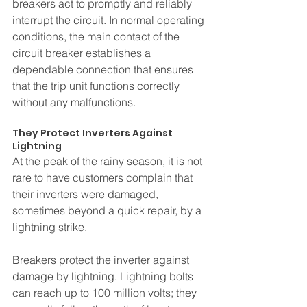
breakers act to promptly and reliably 
interrupt the circuit. In normal operating 
conditions, the main contact of the 
circuit breaker establishes a 
dependable connection that ensures 
that the trip unit functions correctly 
without any malfunctions.
They Protect Inverters Against 
Lightning
At the peak of the rainy season, it is not 
rare to have customers complain that 
their inverters were damaged, 
sometimes beyond a quick repair, by a 
lightning strike. 
Breakers protect the inverter against 
damage by lightning. Lightning bolts 
can reach up to 100 million volts; they 