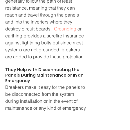
generally follow the path of least 
resistance, meaning that they can 
reach and travel through the panels 
and into the inverters where they 
destroy circuit boards.  
Grounding
 or 
earthing provides a surefire insurance 
against lightning bolts but since most 
systems are not grounded, breakers 
are added to provide these protection.
They Help with Disconnecting the 
Panels During Maintenance or In an 
Emergency
Breakers make it easy for the panels to 
be disconnected from the system 
during installation or in the event of 
maintenance or any kind of emergency. 