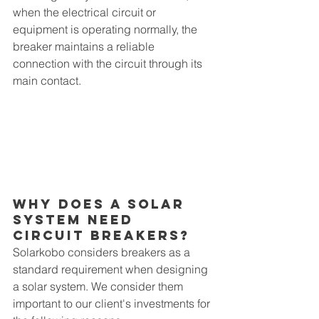
when the electrical circuit or 
equipment is operating normally, the 
breaker maintains a reliable 
connection with the circuit through its 
main contact. 
Why Does A Solar 
System Need 
CIrcuit Breakers?
Solarkobo considers breakers as a 
standard requirement when designing 
a solar system. We consider them 
important to our client's investments for 