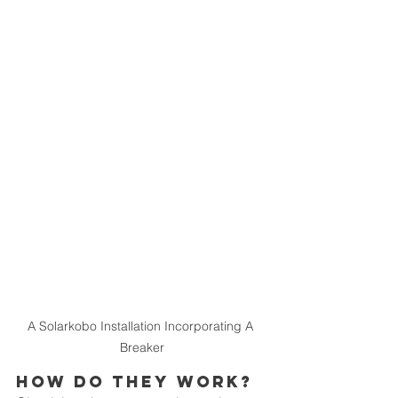
A Solarkobo Installation Incorporating A 
Breaker
How Do They Work?