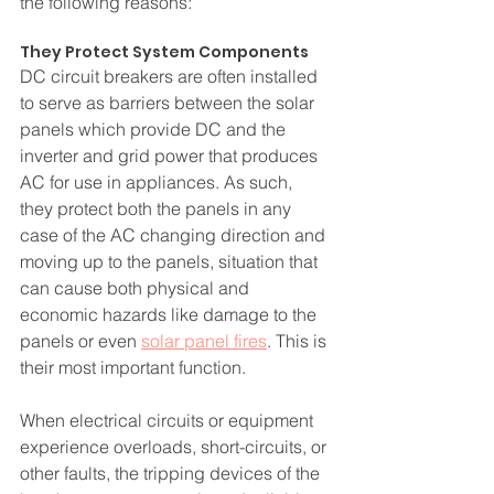
the following reasons:
They Protect System Components
DC circuit breakers are often installed 
to serve as barriers between the solar 
panels which provide DC and the 
inverter and grid power that produces 
AC for use in appliances. As such, 
they protect both the panels in any 
case of the AC changing direction and 
moving up to the panels, situation that 
can cause both physical and 
economic hazards like damage to the 
panels or even 
solar panel fires
. This is 
their most important function.
When electrical circuits or equipment 
experience overloads, short-circuits, or 
other faults, the tripping devices of the 