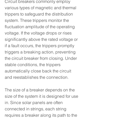
Circuit breakers commonly employ 
various types of magnetic and thermal 
trippers to safeguard the distribution 
system. These trippers monitor the 
fluctuation amplitude of the operating 
voltage. If the voltage drops or rises 
significantly above the rated voltage or 
if a fault occurs, the trippers promptly 
triggers a breaking action, preventing 
the circuit breaker from closing. Under 
stable conditions, the trippers 
automatically close back the circuit 
and reestablishes the connection.
The size of a breaker depends on the 
size of the system it is designed for use 
in. Since solar panels are often 
connected in strings, each string 
requires a breaker along its path to the 