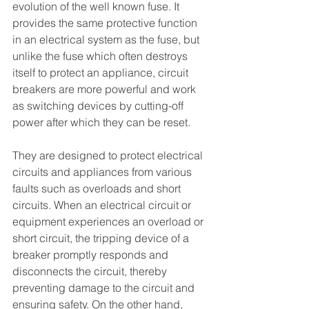
evolution of the well known fuse. It 
provides the same protective function 
in an electrical system as the fuse, but 
unlike the fuse which often destroys 
itself to protect an appliance, circuit 
breakers are more powerful and work 
as switching devices by cutting-off 
power after which they can be reset. 
They are designed to protect electrical 
circuits and appliances from various 
faults such as overloads and short 
circuits. When an electrical circuit or 
equipment experiences an overload or 
short circuit, the tripping device of a 
breaker promptly responds and 
disconnects the circuit, thereby 
preventing damage to the circuit and 
ensuring safety. On the other hand, 