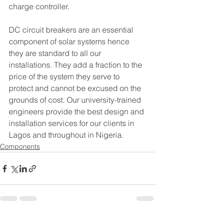
charge controller.
DC circuit breakers are an essential 
component of solar systems hence 
they are standard to all our 
installations. They add a fraction to the 
price of the system they serve to 
protect and cannot be excused on the 
grounds of cost. Our university-trained 
engineers provide the best design and 
installation services for our clients in 
Lagos and throughout in Nigeria.
Components